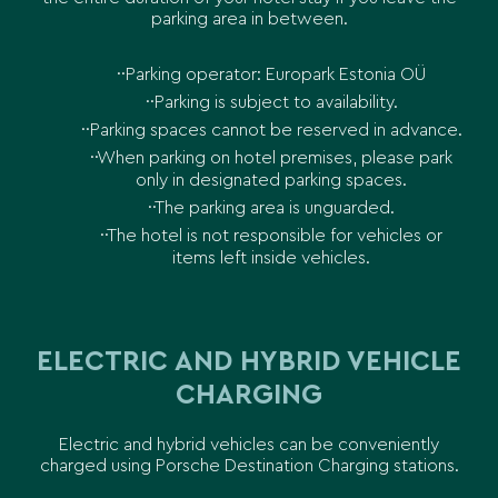
parking area in between.
Parking operator: Europark Estonia OÜ
Parking is subject to availability.
Parking spaces cannot be reserved in advance.
When parking on hotel premises, please park
only in designated parking spaces.
The parking area is unguarded.
The hotel is not responsible for vehicles or
items left inside vehicles.
ELECTRIC AND HYBRID VEHICLE
CHARGING
Electric and hybrid vehicles can be conveniently
charged using Porsche Destination Charging stations.