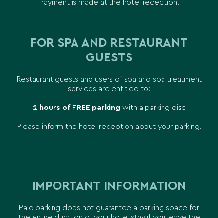
Payment is made at the hotel reception.
FOR SPA AND RESTAURANT
GUESTS
Restaurant guests and users of spa and spa treatment
services are entitled to:
2 hours of FREE parking
with a parking disc
Please inform the hotel reception about your parking.
IMPORTANT INFORMATION
Paid parking does not guarantee a parking space for
the entire duration of your hotel stay if you leave the