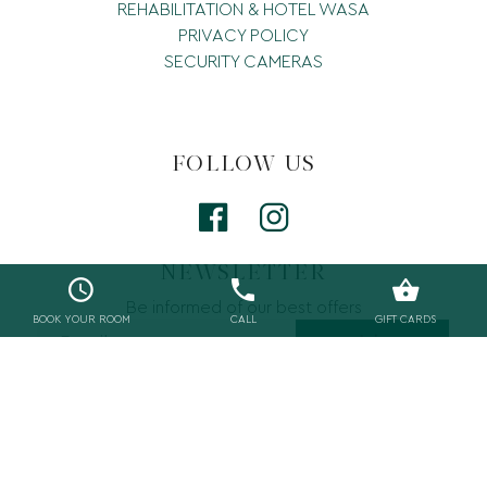
REHABILITATION & HOTEL WASA
PRIVACY POLICY
SECURITY CAMERAS
FOLLOW US
NEWSLETTER
Be informed of our best offers
BOOK YOUR ROOM
CALL
GIFT CARDS
Join
©2019 Wasa Resort. Web by
ED FOR HOTELS