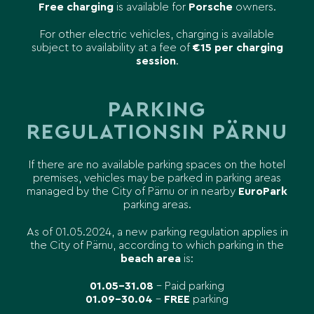
Free charging
is available for
Porsche
owners.
For other electric vehicles, charging is available
subject to availability at a fee of
€15 per charging
session
.
PARKING
REGULATIONS
IN PÄRNU
If there are no available parking spaces on the hotel
premises, vehicles may be parked in parking areas
managed by the City of Pärnu or in nearby
EuroPark
parking areas.
As of 01.05.2024, a new parking regulation applies in
the City of Pärnu, according to which parking in the
beach area
is:
01.05–31.08
– Paid parking
01.09–30.04
–
FREE
parking