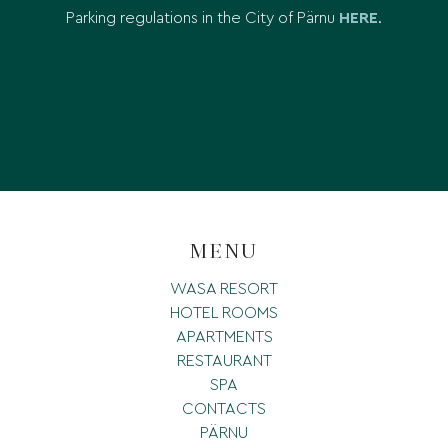
Parking regulations in the City of Pärnu
HERE
.
MENU
WASA RESORT
HOTEL ROOMS
APARTMENTS
RESTAURANT
SPA
CONTACTS
PÄRNU