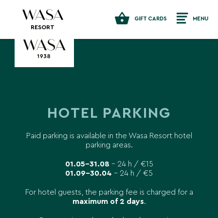
GIFT CARDS
MENU
RESORT
HOTEL PARKING
Paid parking is available in the Wasa Resort hotel
parking areas.
01.05–31.08
– 24 h / €15
01.09–30.04
– 24 h / €5
For hotel guests, the parking fee is charged for a
maximum of 2 days
.