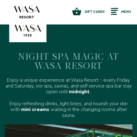
GIFT CARDS
MENU
RESORT
NIGHT SPA MAGIC AT
WASA RESORT
Enjoy a unique experience at Wasa Resort – every Friday
and Saturday, our spa, saunas, and self service spa bar stay
open until
midnight
.
Enjoy refreshing drinks, light bites, and nourish your skin
with
mini creams
waiting in the changing rooms after
sauna.