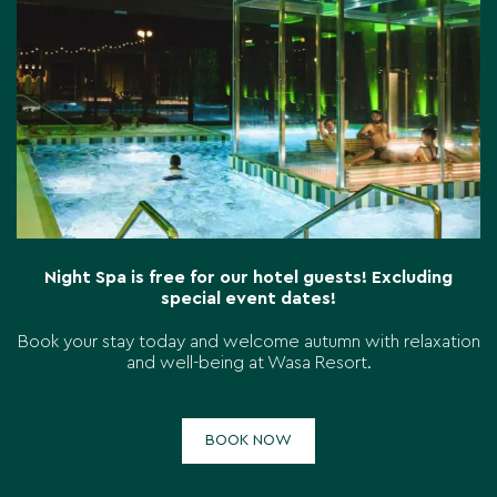
Night Spa is free for our hotel guests! Excluding
special event dates!
Book your stay today and welcome autumn with relaxation
and well-being at Wasa Resort.
BOOK NOW