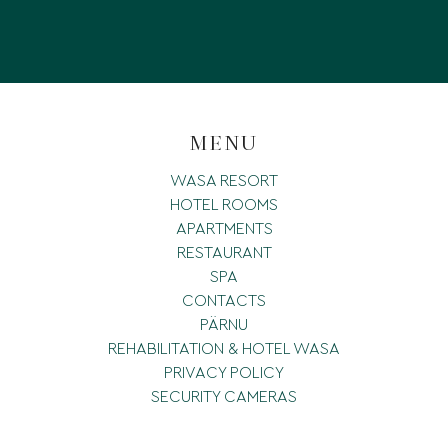
MENU
WASA RESORT
HOTEL ROOMS
APARTMENTS
RESTAURANT
SPA
CONTACTS
PÄRNU
REHABILITATION & HOTEL WASA
PRIVACY POLICY
SECURITY CAMERAS